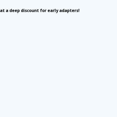
t a deep discount for early adapters!