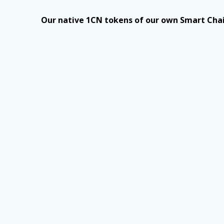
Our native 1CN tokens of our own Smart Chai