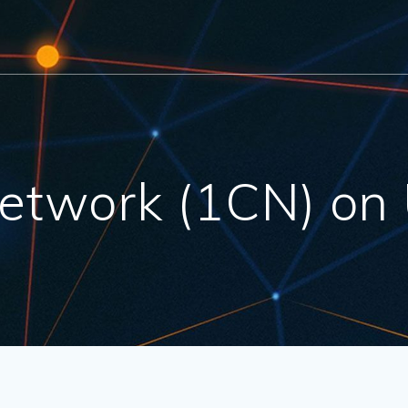
etwork (1CN) on