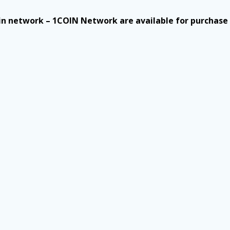
n network – 1COIN Network are available for purchase a