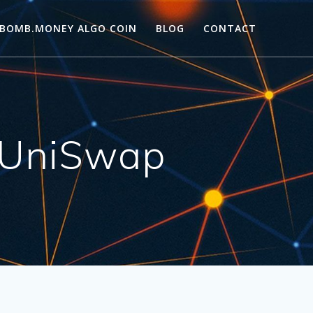
BOMB.MONEY ALGO COIN
BLOG
CONTACT
 UniSwap