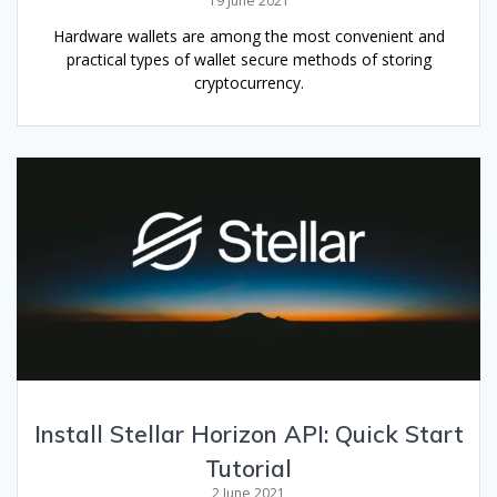
19 June 2021
Hardware wallets are among the most convenient and
practical types of wallet secure methods of storing
cryptocurrency.
Install Stellar Horizon API: Quick Start
Tutorial
2 June 2021