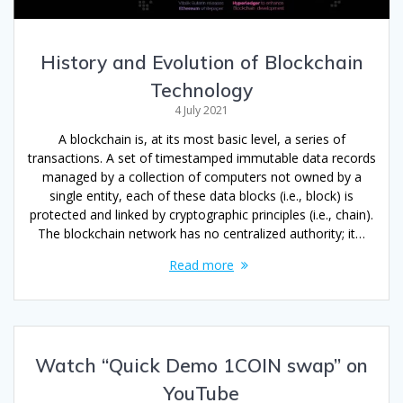
History and Evolution of Blockchain
Technology
4 July 2021
A blockchain is, at its most basic level, a series of
transactions. A set of timestamped immutable data records
managed by a collection of computers not owned by a
single entity, each of these data blocks (i.e., block) is
protected and linked by cryptographic principles (i.e., chain).
The blockchain network has no centralized authority; it…
Read more
Watch “Quick Demo 1COIN swap” on
YouTube