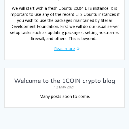
We will start with a fresh Ubuntu 20.04 LTS instance. It is
important to use any of the recent LTS Ubuntu instances if
you wish to use the packages maintained by Stellar
Development Foundation. First we will do our usual server
setup tasks such as updating packages, setting hostname,
firewall, and others. This is beyond…
Read more
Welcome to the 1COIN crypto blog
12 May 2021
Many posts soon to come.