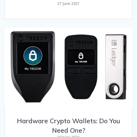
27 June 2021
Hardware Crypto Wallets: Do You
Need One?