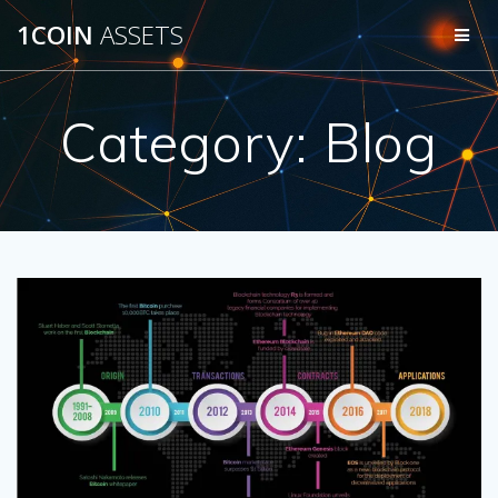
Skip
1COIN
ASSETS
to
content
Category:
Blog