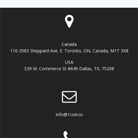
Canada
110-3583 Sheppard Ave. E. Toronto, ON, Canada, M1T 3K8
USA
539 W. Commerce St #649 Dallas, TX, 75208
info@1coin.io